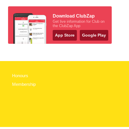
Download ClubZap
Get live information for Club on
the ClubZap App
App Store
Google Play
Honours
Membership