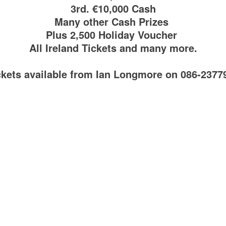
3rd. €10,000 Cash
Many other Cash Prizes
Plus 2,500 Holiday Voucher
All Ireland Tickets and many more.
ckets available from Ian Longmore on 086-2377