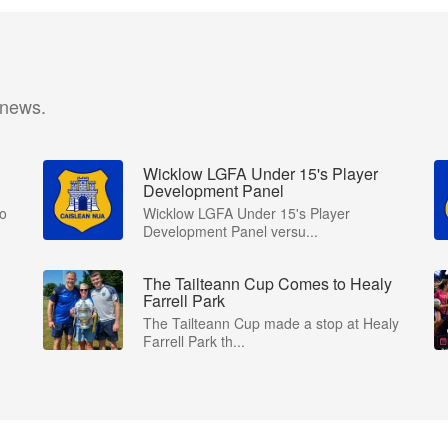
 news.
Wicklow LGFA Under 15's Player
Development Panel
to
Wicklow LGFA Under 15's Player
Development Panel versu...
The Tailteann Cup Comes to Healy
Farrell Park
The Tailteann Cup made a stop at Healy
Farrell Park th...