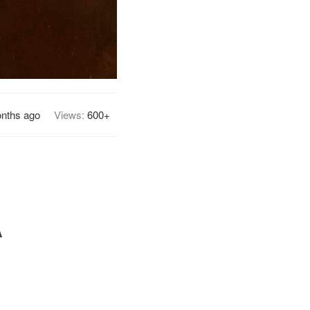
nths ago
Views:
600+
A