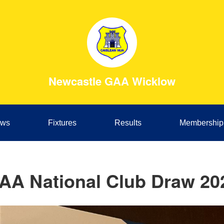
Newcastle GAA Wicklow
ws
Fixtures
Results
Membership
AA National Club Draw 20