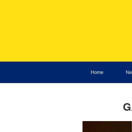
Home
Ne
G