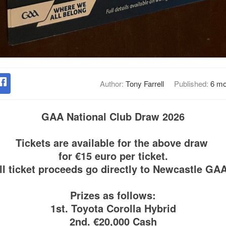
Author:
Tony Farrell
Published:
6 mo
GAA National Club Draw 2026
Tickets are available for the above draw
for €15 euro per ticket.
ll ticket proceeds go directly to Newcastle GA
Prizes as follows:
1st. Toyota Corolla Hybrid
2nd. €20,000 Cash