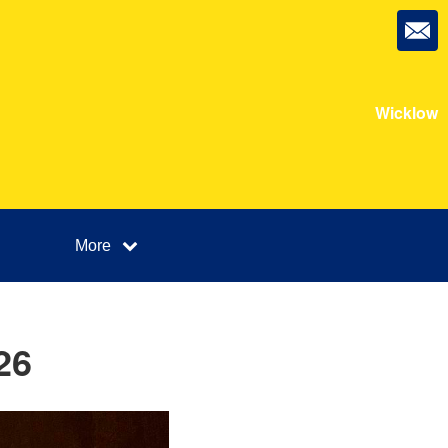
Wicklow
More
26