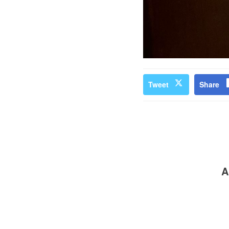
Tweet
Share
A