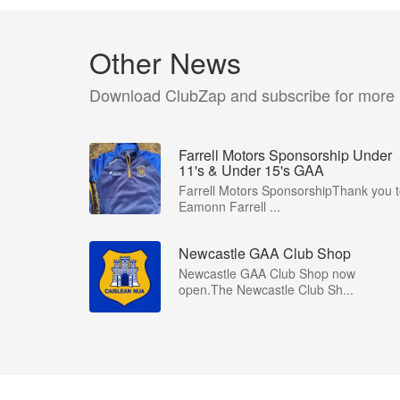
Other News
Download ClubZap and subscribe for more
Farrell Motors Sponsorship Under
11's & Under 15's GAA
Farrell Motors SponsorshipThank you 
Eamonn Farrell ...
Newcastle GAA Club Shop
Newcastle GAA Club Shop now
open.The Newcastle Club Sh...