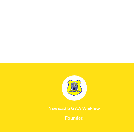
Newcastle GAA Wicklow
Founded