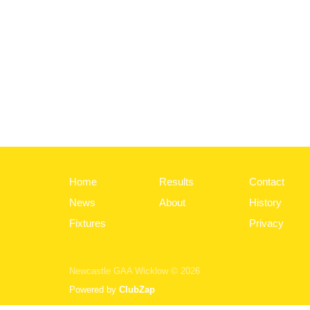
Home
Results
Contact
News
About
History
Fixtures
Privacy
Newcastle GAA Wicklow © 2026
Powered by
ClubZap