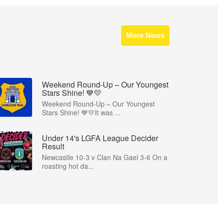
More News
Weekend Round-Up – Our Youngest
Stars Shine! 💙💛
Weekend Round-Up – Our Youngest
Stars Shine! 💙💛It was ...
Under 14's LGFA League Decider
Result
Newcastle 10-3 v Clan Na Gael 3-6 On a
roasting hot da...