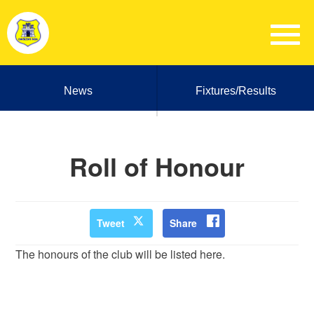
News
Fixtures/Results
Roll of Honour
Tweet
Share
The honours of the club will be listed here.