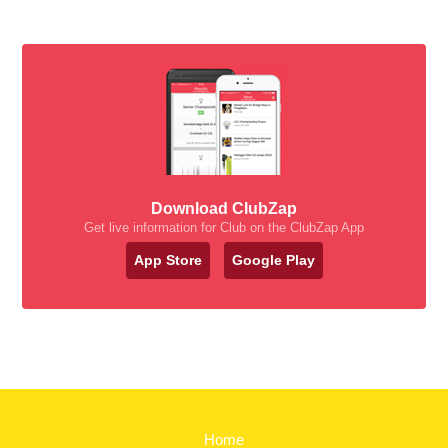
Download ClubZap
Get live information for Club on the ClubZap App
App Store
Google Play
Home