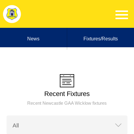
News
Fixtures/Results
Recent Fixtures
Recent Newcastle GAA Wicklow fixtures