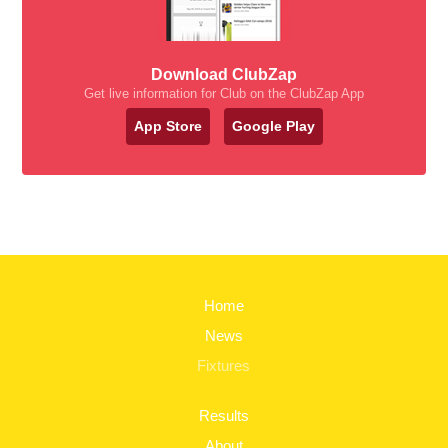
Download ClubZap
Get live information for Club on the ClubZap App
App Store
Google Play
Home
News
Fixtures
Results
About