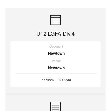
U12 LGFA Div.4
Opponent
Newtown
Venue
Newtown
11/8/26
6.15pm