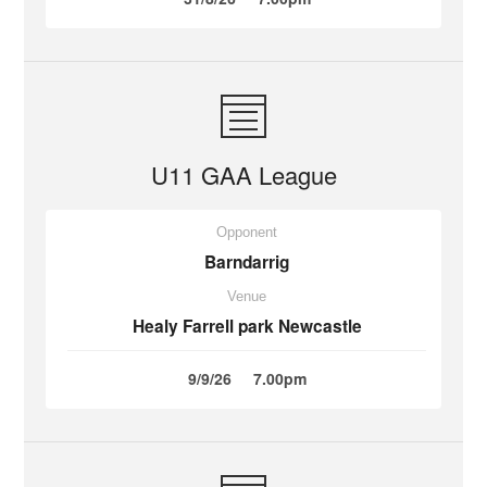
U11 GAA League
Opponent
Barndarrig
Venue
Healy Farrell park Newcastle
9/9/26
7.00pm