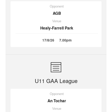
Opponent
AGB
Venue
Healy-Farrell Park
17/8/26
7.00pm
U11 GAA League
Opponent
An Tochar
Venue