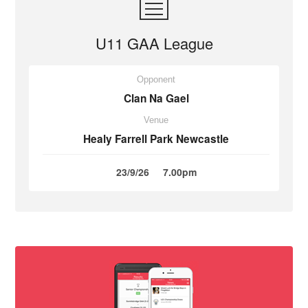
U11 GAA League
Opponent
Clan Na Gael
Venue
Healy Farrell Park Newcastle
23/9/26
7.00pm