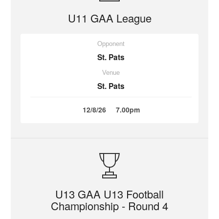
U11 GAA League
Opponent
St. Pats
Venue
St. Pats
12/8/26
7.00pm
U13 GAA U13 Football
Championship - Round 4