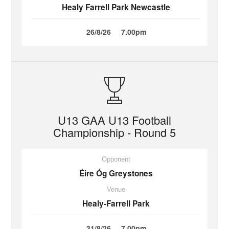
Healy Farrell Park Newcastle
26/8/26
7.00pm
U13 GAA U13 Football
Championship - Round 5
Opponent
Éire Óg Greystones
Venue
Healy-Farrell Park
31/8/26
7.00pm