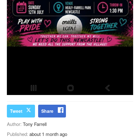
Tweet
Share
Author:
Tony Farrell
Published:
about 1 month ago