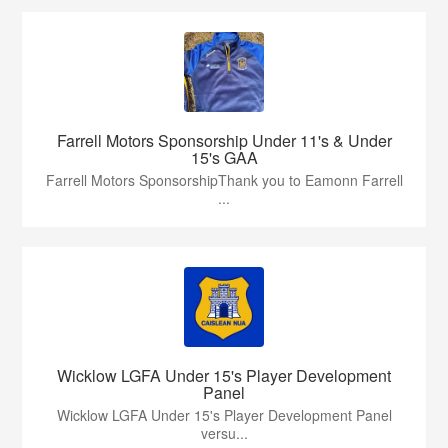
Farrell Motors Sponsorship Under 11's & Under
15's GAA
Farrell Motors SponsorshipThank you to Eamonn Farrell
...
Wicklow LGFA Under 15's Player Development
Panel
Wicklow LGFA Under 15's Player Development Panel
versu...