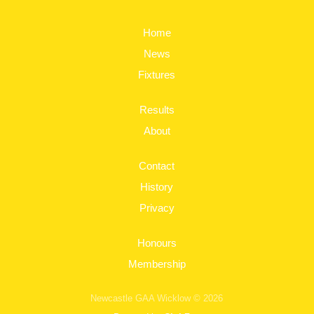
Home
News
Fixtures
Results
About
Contact
History
Privacy
Honours
Membership
Newcastle GAA Wicklow © 2026