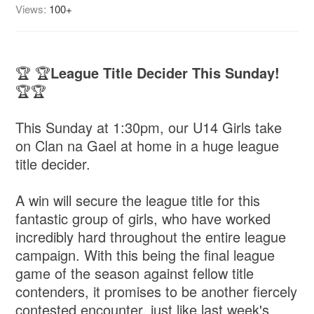
Views:
100+
🏆 🏆
League Title Decider This Sunday!
🏆🏆
This Sunday at 1:30pm, our U14 Girls take
on Clan na Gael at home in a huge league
title decider.
A win will secure the league title for this
fantastic group of girls, who have worked
incredibly hard throughout the entire league
campaign. With this being the final league
game of the season against fellow title
contenders, it promises to be another fiercely
contested encounter, just like last week's