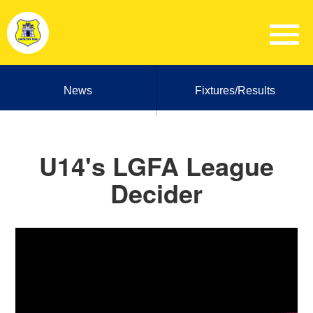
News
Fixtures/Results
U14's LGFA League
Decider