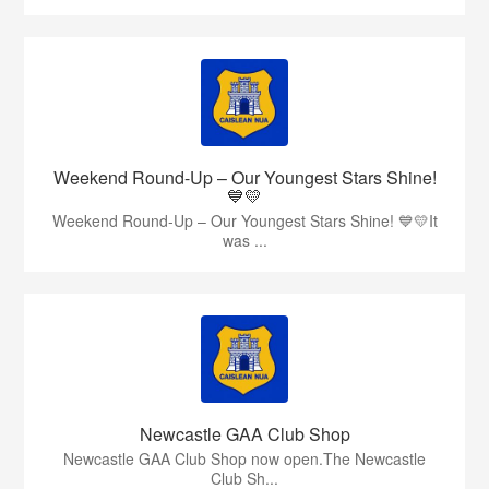
Weekend Round-Up – Our Youngest Stars Shine!
💙💛
Weekend Round-Up – Our Youngest Stars Shine! 💙💛It
was ...
Newcastle GAA Club Shop
Newcastle GAA Club Shop now open.The Newcastle
Club Sh...