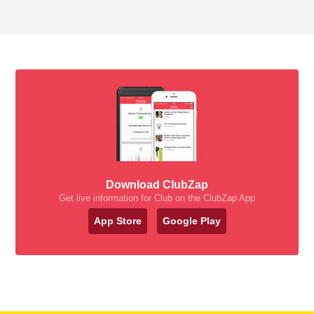
Download ClubZap
Get live information for Club on the ClubZap App
App Store
Google Play