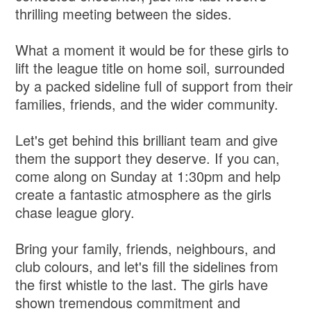
thrilling meeting between the sides.
What a moment it would be for these girls to
lift the league title on home soil, surrounded
by a packed sideline full of support from their
families, friends, and the wider community.
Let's get behind this brilliant team and give
them the support they deserve. If you can,
come along on Sunday at 1:30pm and help
create a fantastic atmosphere as the girls
chase league glory.
Bring your family, friends, neighbours, and
club colours, and let's fill the sidelines from
the first whistle to the last. The girls have
shown tremendous commitment and