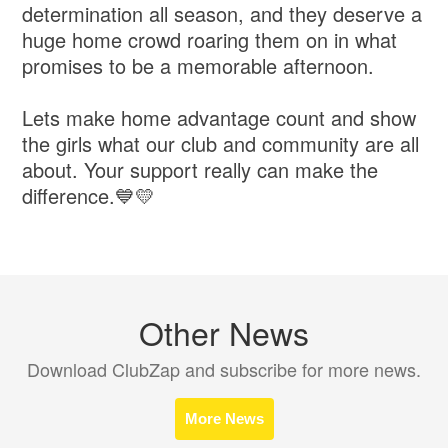
determination all season, and they deserve a
huge home crowd roaring them on in what
promises to be a memorable afternoon.
Lets make home advantage count and show
the girls what our club and community are all
about. Your support really can make the
difference.💙💛
Other News
Download ClubZap and subscribe for more news.
More News