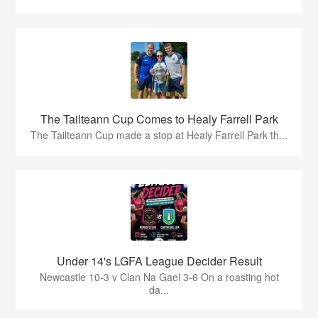
The Tailteann Cup Comes to Healy Farrell Park
The Tailteann Cup made a stop at Healy Farrell Park th...
Under 14's LGFA League Decider Result
Newcastle 10-3 v Clan Na Gael 3-6 On a roasting hot
da...