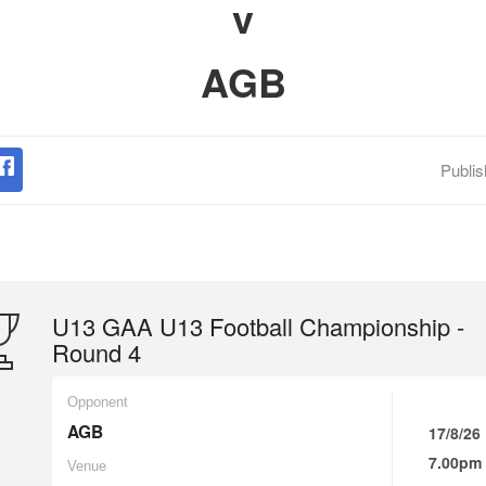
v
AGB
Publi
U13 GAA U13 Football Championship -
Round 4
Opponent
AGB
17/8/26
7.00pm
Venue