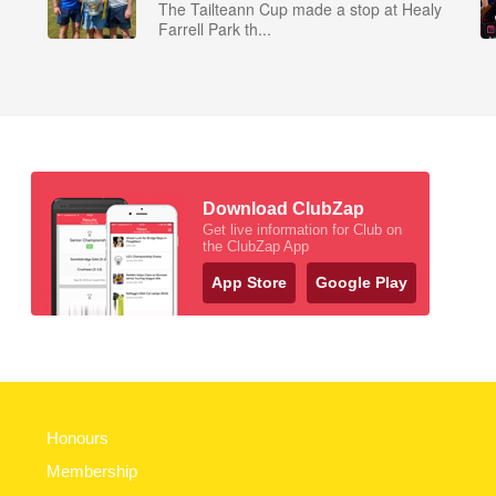
The Tailteann Cup made a stop at Healy
Farrell Park th...
Download ClubZap
Get live information for Club on
the ClubZap App
App Store
Google Play
Honours
Membership