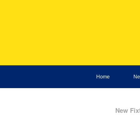
Home
Ne
New Fix