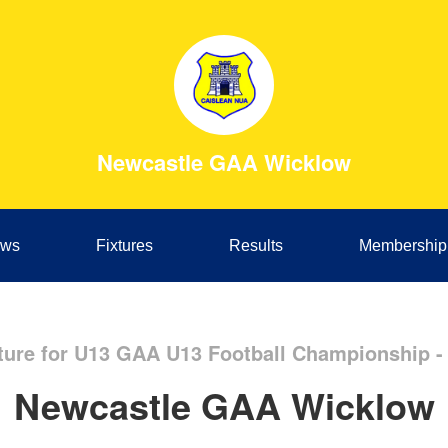
Newcastle GAA Wicklow
ws
Fixtures
Results
Membership
ture for U13 GAA U13 Football Championship -
Newcastle GAA Wicklow