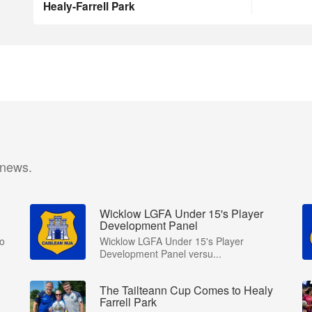
Healy-Farrell Park
 news.
Wicklow LGFA Under 15's Player
Development Panel
to
Wicklow LGFA Under 15's Player
Development Panel versu...
The Tailteann Cup Comes to Healy
Farrell Park