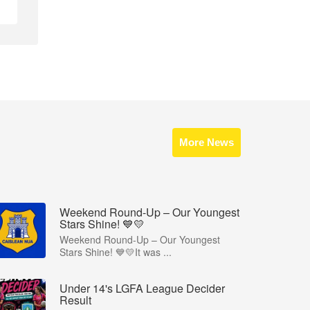
More News
Weekend Round-Up – Our Youngest
Stars Shine! 💙💛
Weekend Round-Up – Our Youngest
Stars Shine! 💙💛It was ...
Under 14's LGFA League Decider
Result