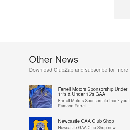
Other News
Download ClubZap and subscribe for more
Farrell Motors Sponsorship Under
11's & Under 15's GAA
Farrell Motors SponsorshipThank you 
Eamonn Farrell ...
Newcastle GAA Club Shop
Newcastle GAA Club Shop now