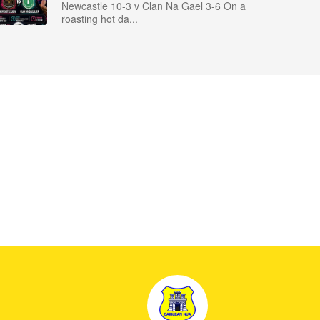
Newcastle 10-3 v Clan Na Gael 3-6 On a
roasting hot da...