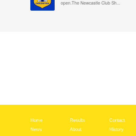
open.The Newcastle Club Sh...
Home
Results
Contact
News
About
History