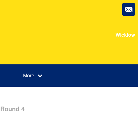
Wicklow
More
 Round 4