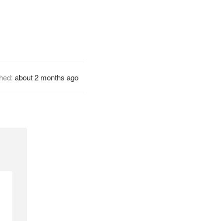
shed:
about 2 months ago