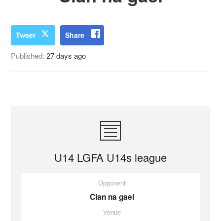
Tweet
Share
Published:
27 days ago
U14 LGFA U14s league
Opponent
Clan na gael
Venue