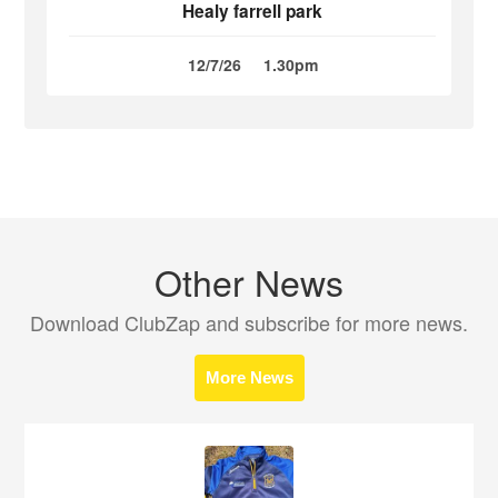
Healy farrell park
12/7/26
1.30pm
Other News
Download ClubZap and subscribe for more news.
More News