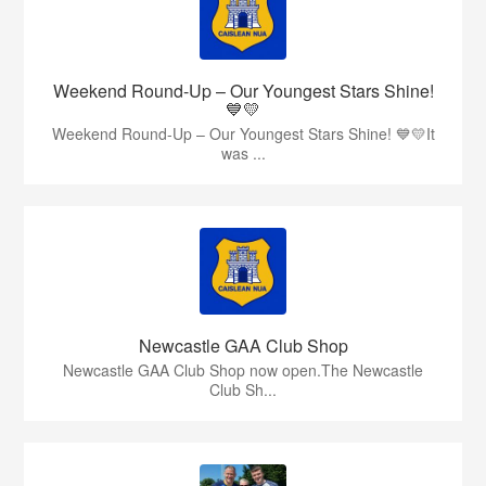
Weekend Round-Up – Our Youngest Stars Shine!
💙💛
Weekend Round-Up – Our Youngest Stars Shine! 💙💛It
was ...
Newcastle GAA Club Shop
Newcastle GAA Club Shop now open.The Newcastle
Club Sh...