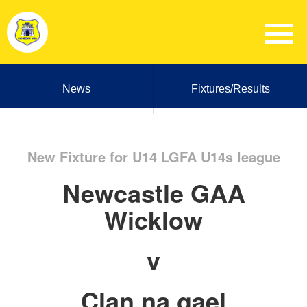
News
Fixtures/Results
New Fixture for U14 LGFA U14s league
Newcastle GAA
Wicklow
v
Clan na gael