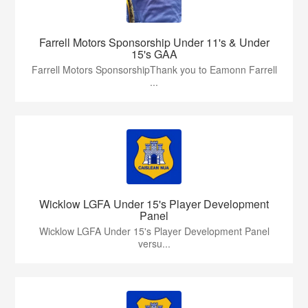
Farrell Motors Sponsorship Under 11's & Under
15's GAA
Farrell Motors SponsorshipThank you to Eamonn Farrell
...
Wicklow LGFA Under 15's Player Development
Panel
Wicklow LGFA Under 15's Player Development Panel
versu...