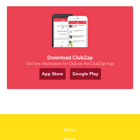
Download ClubZap
Get live information for Club on the ClubZap App
App Store
Google Play
Home
News