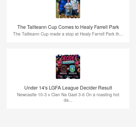
The Tailteann Cup Comes to Healy Farrell Park
The Tailteann Cup made a stop at Healy Farrell Park th...
Under 14's LGFA League Decider Result
Newcastle 10-3 v Clan Na Gael 3-6 On a roasting hot
da...